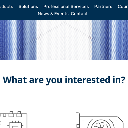
oducts
Solutions
Professional Services
Partners
Cour
News & Events
Contact
What are you interested in?