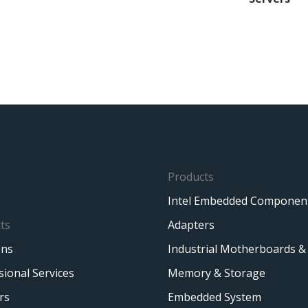
Products
Intel Embedded Componen
ts
Adapters
ons
Industrial Motherboards &
sional Services
Memory & Storage
rs
Embedded System