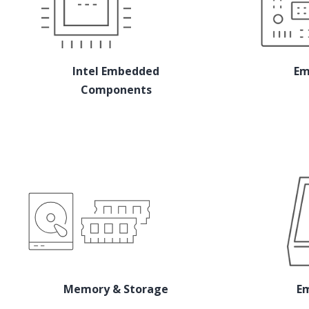
Intel Embedded
Em
Components
Memory & Storage
E