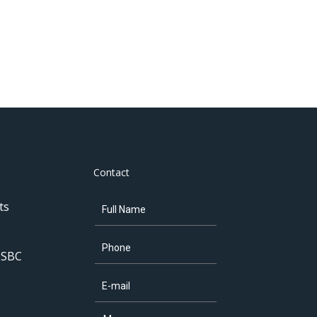
Contact
ts
 SBC