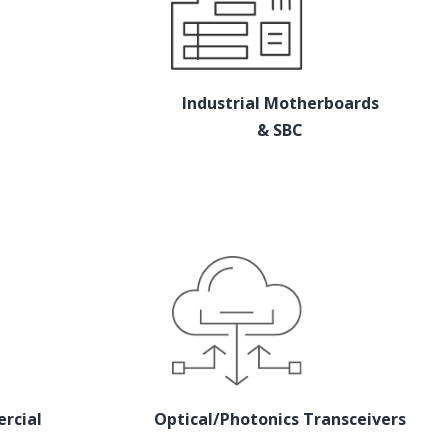
Industrial Motherboards
& SBC
rcial
Optical/Photonics Transceivers