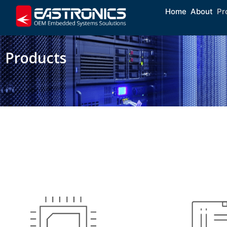
Home
About
Pr
Products