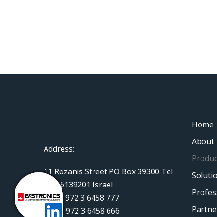
Home
About
Address:
Produc
11 Rozanis Street PO Box 39300 Tel
Soluti
Aviv 6139201 Israel
Profes
Tel: + 972 3 6458 777
Partne
Fax: + 972 3 6458 666