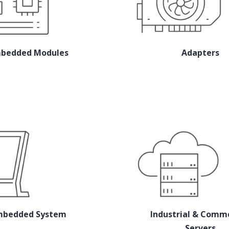
bedded Modules
Adapters
mbedded System
Industrial & Comme
Servers