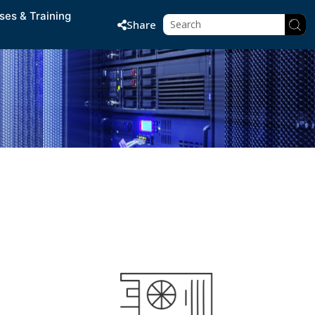
ses & Training
Share