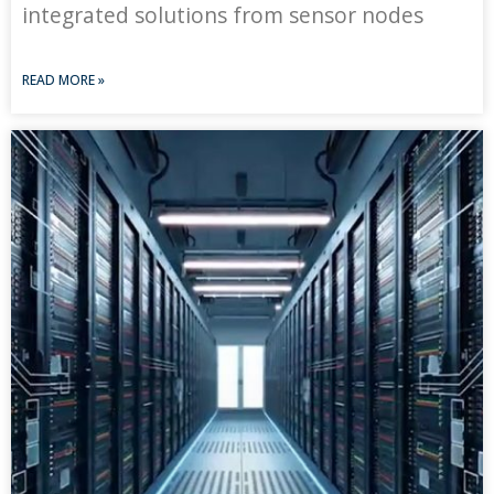
integrated solutions from sensor nodes
READ MORE »