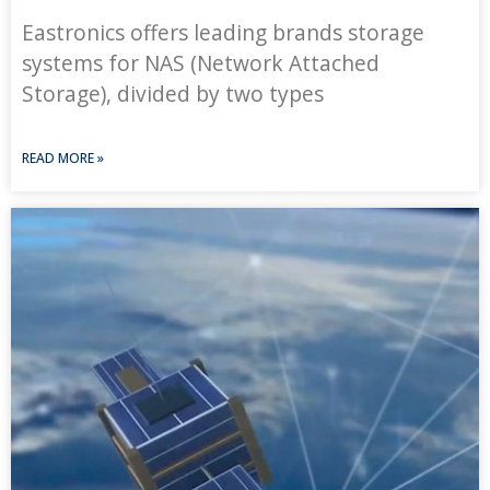
Eastronics offers leading brands storage
systems for NAS (Network Attached
Storage), divided by two types
READ MORE »