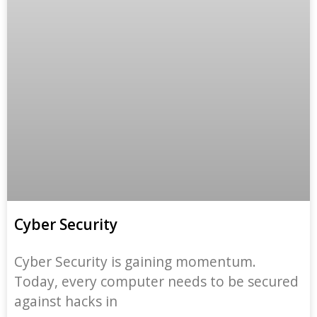
Cyber Security
Cyber Security is gaining momentum.
Today, every computer needs to be secured
against hacks in