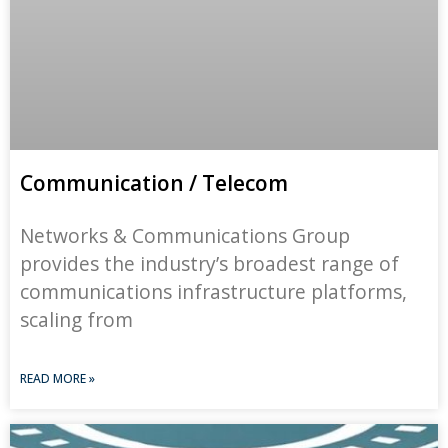
Communication / Telecom
Networks & Communications Group
provides the industry’s broadest range of
communications infrastructure platforms,
scaling from
READ MORE »