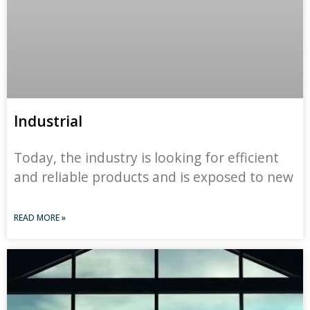
Industrial
Today, the industry is looking for efficient
and reliable products and is exposed to new
READ MORE »