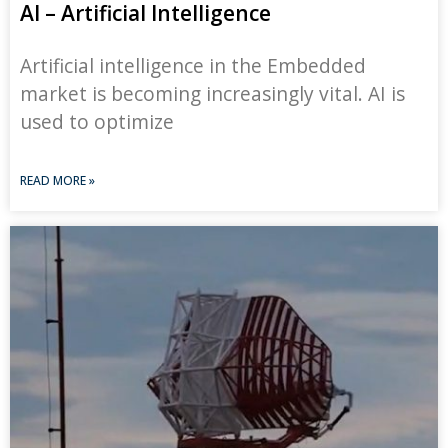
AI – Artificial Intelligence
Artificial intelligence in the Embedded
market is becoming increasingly vital. AI is
used to optimize
READ MORE »