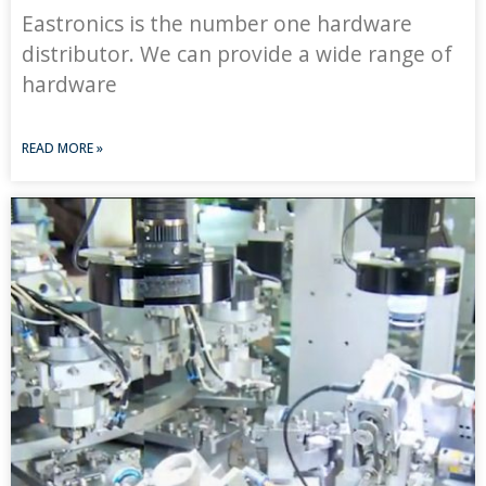
Eastronics is the number one hardware
distributor. We can provide a wide range of
hardware
READ MORE »