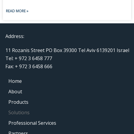
READ MORE »
Address:
11 Rozanis Street PO Box 39300 Tel Aviv 6139201 Israel
Tel: + 972 3 6458 777
Fax: + 972 3 6458 666
Home
About
Products
Solutions
Professional Services
Partners