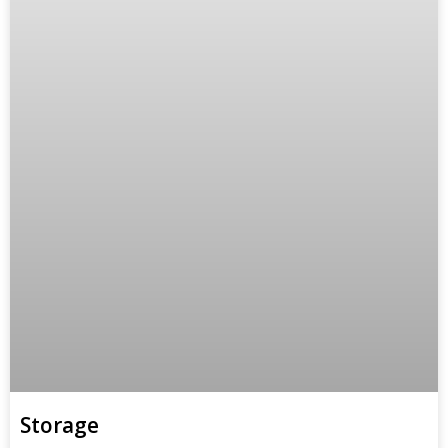
Storage