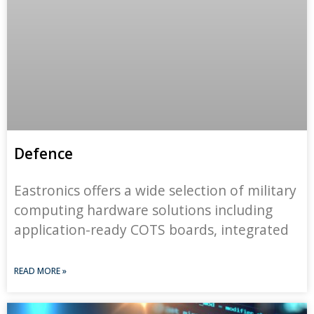
Defence
Eastronics offers a wide selection of military
computing hardware solutions including
application-ready COTS boards, integrated
READ MORE »