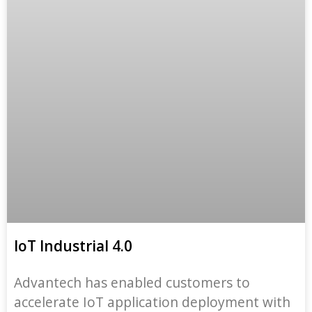
IoT Industrial 4.0
Advantech has enabled customers to
accelerate IoT application deployment with