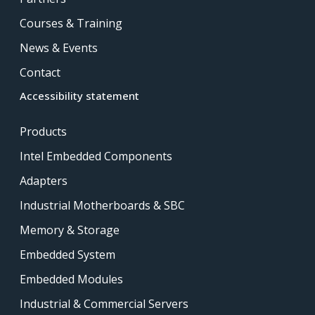
Courses & Training
News & Events
Contact
Accessibility statement
Products
Intel Embedded Components
Adapters
Industrial Motherboards & SBC
Memory & Storage
Embedded System
Embedded Modules
Industrial & Commercial Servers