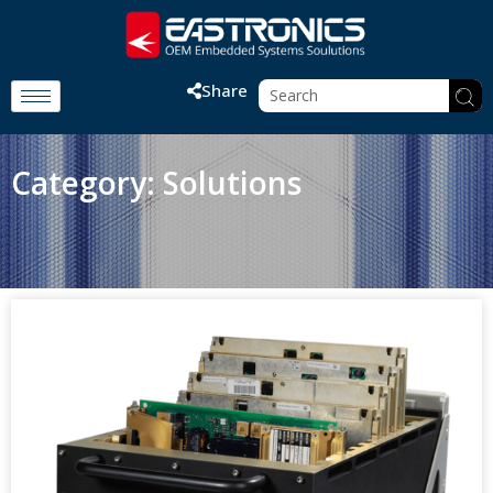
Share
Category: Solutions