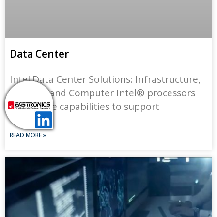
Data Center
Intel Data Center Solutions: Infrastructure,
Storage, and Computer Intel® processors
deliver the capabilities to support
READ MORE »