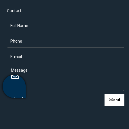
Contact
Contact
Send
Us