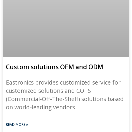
Custom solutions OEM and ODM
Eastronics provides customized service for
customized solutions and COTS
(Commercial-Off-The-Shelf) solutions based
on world-leading vendors
READ MORE »