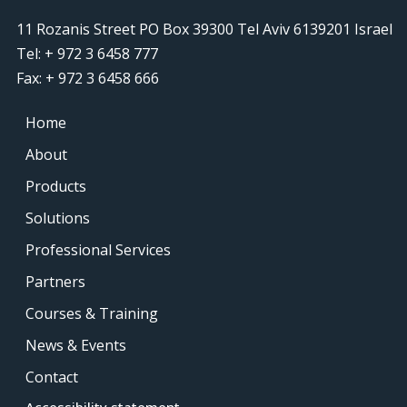
11 Rozanis Street PO Box 39300 Tel Aviv 6139201 Israel
Tel: + 972 3 6458 777
Fax: + 972 3 6458 666
Home
About
Products
Solutions
Professional Services
Partners
Courses & Training
News & Events
Contact
Accessibility statement