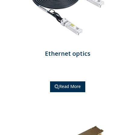
Ethernet optics
Read More