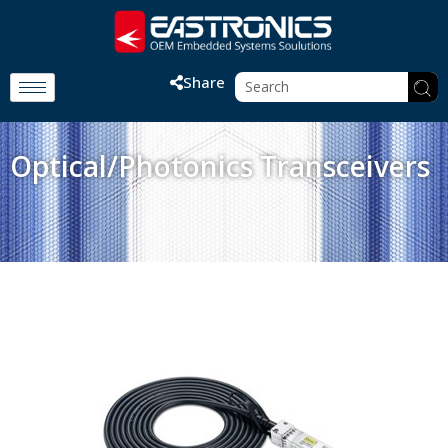
Share
Optical/Photonics Transceivers