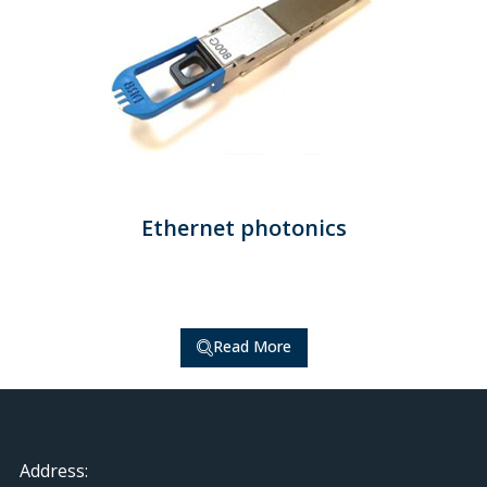
Ethernet photonics
Read More
Address: