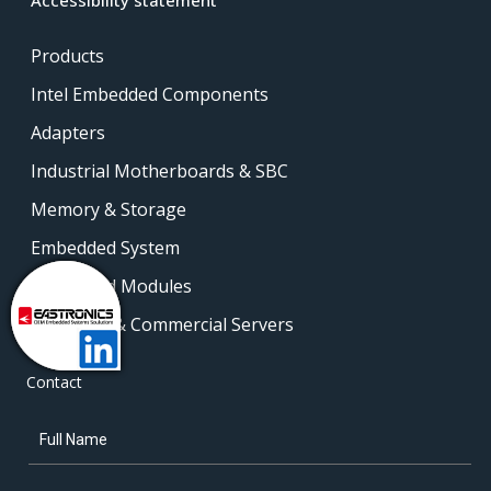
Products
Intel Embedded Components
Adapters
Industrial Motherboards & SBC
Memory & Storage
Embedded System
Embedded Modules
Industrial & Commercial Servers
Contact