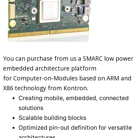
You can purchase from us a SMARC low power
embedded architecture platform
for Computer-on-Modules based on ARM and
X86 technology from Kontron.
Creating mobile, embedded, connected
solutions
Scalable building blocks
Optimized pin-out definition for versatile
architectures