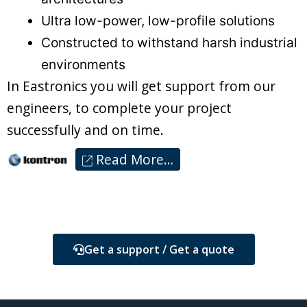
Ultra low-power, low-profile solutions
Constructed to withstand harsh industrial
environments
In Eastronics you will get support from our
engineers, to complete your project
successfully and on time.
Read More…
Get a support / Get a quote