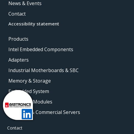
News & Events
Contact
Accessibility statement
Products
Intel Embedded Components
Adapters
Industrial Motherboards & SBC
Memory & Storage
Embedded System
Embedded Modules
Industrial & Commercial Servers
Contact