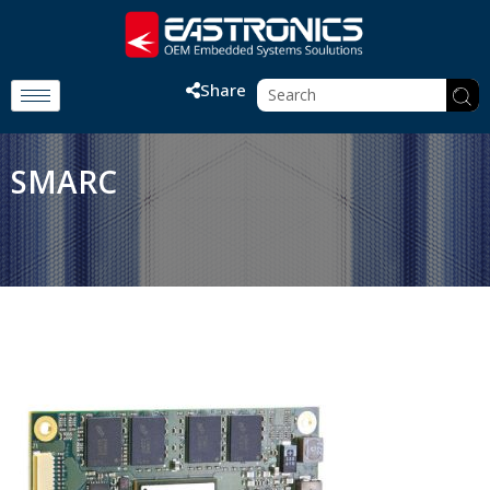
Share
SMARC