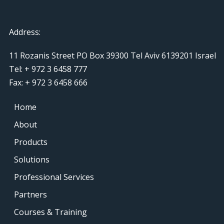
Address:
11 Rozanis Street PO Box 39300 Tel Aviv 6139201 Israel
Tel: + 972 3 6458 777
Fax: + 972 3 6458 666
Home
About
Products
Solutions
Professional Services
Partners
Courses & Training