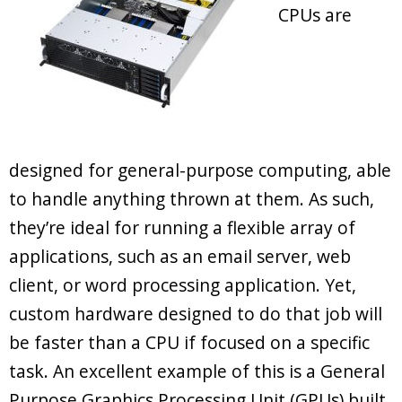
CPUs are
designed for general-purpose computing, able
to handle anything thrown at them. As such,
they’re ideal for running a flexible array of
applications, such as an email server, web
client, or word processing application. Yet,
custom hardware designed to do that job will
be faster than a CPU if focused on a specific
task. An excellent example of this is a General
Purpose Graphics Processing Unit (GPUs) built