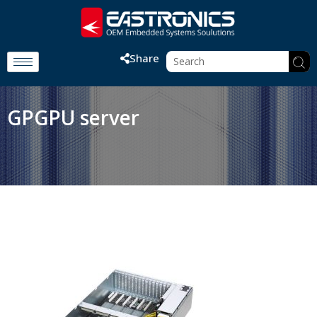
Share
GPGPU server