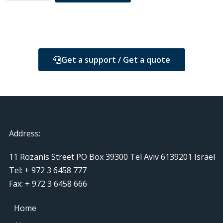
Get a support / Get a quote
Address:
11 Rozanis Street PO Box 39300 Tel Aviv 6139201 Israel
Tel: + 972 3 6458 777
Fax: + 972 3 6458 666
Home