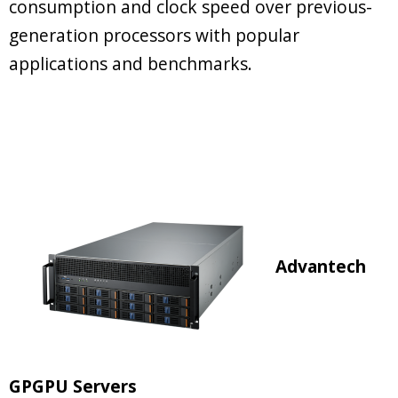
consumption and clock speed over previous-
generation processors with popular
applications and benchmarks.
Advantech
GPGPU Servers