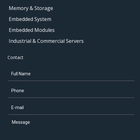
Memory & Storage
Embedded System
Embedded Modules
Industrial & Commercial Servers
Contact