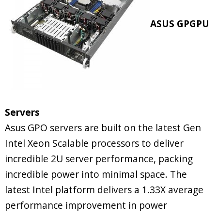
ASUS GPGPU
Servers
Asus GPO servers are built on the latest Gen
Intel Xeon Scalable processors to deliver
incredible 2U server performance, packing
incredible power into minimal space. The
latest Intel platform delivers a 1.33X average
performance improvement in power