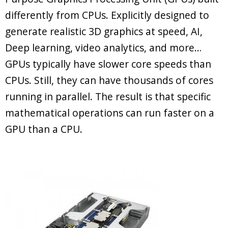
differently from CPUs. Explicitly designed to
generate realistic 3D graphics at speed, AI,
Deep learning, video analytics, and more…
GPUs typically have slower core speeds than
CPUs. Still, they can have thousands of cores
running in parallel. The result is that specific
mathematical operations can run faster on a
GPU than a CPU.