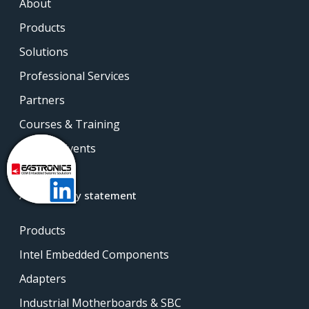
About
Products
Solutions
Professional Services
Partners
Courses & Training
News & Events
Contact
Accessibility statement
Products
Intel Embedded Components
Adapters
Industrial Motherboards & SBC