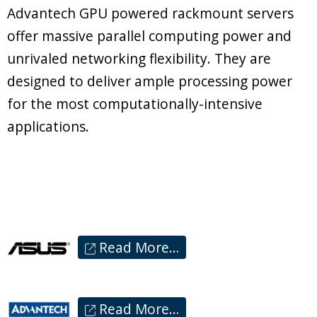
Advantech GPU powered rackmount servers
offer massive parallel computing power and
unrivaled networking flexibility. They are
designed to deliver ample processing power
for the most computationally-intensive
applications.
Read More…
Read More…