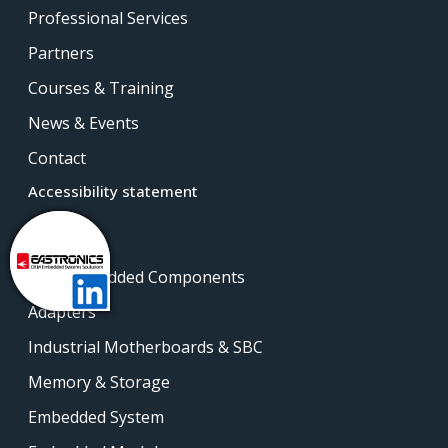
Professional Services
Partners
Courses & Training
News & Events
Contact
Accessibility statement
Products
Intel Embedded Components
Adapters
Industrial Motherboards & SBC
Memory & Storage
Embedded System