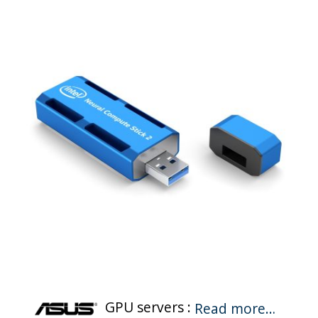
GPU servers :
Read more…