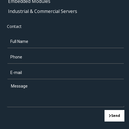
Embedded Modules
Industrial & Commercial Servers
Contact
Send