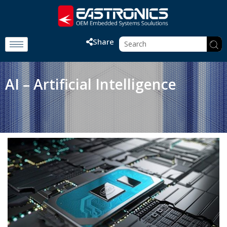
Share
AI – Artificial Intelligence