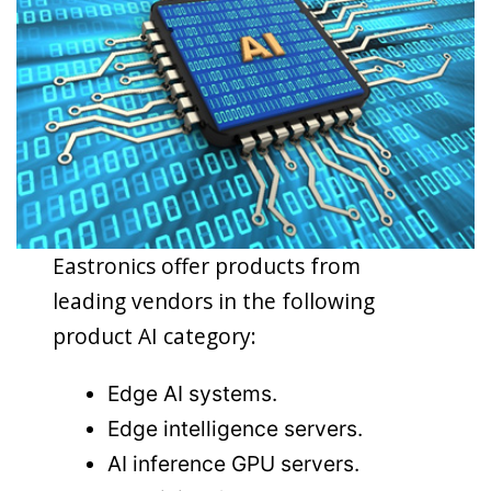
Eastronics offer products from
leading vendors in the following
product AI category:
Edge AI systems.
Edge intelligence servers.
AI inference GPU servers.