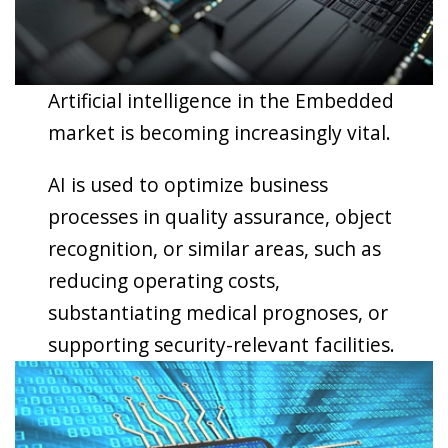
Artificial intelligence in the Embedded
market is becoming increasingly vital.
AI is used to optimize business
processes in quality assurance, object
recognition, or similar areas, such as
reducing operating costs,
substantiating medical prognoses, or
supporting security-relevant facilities.