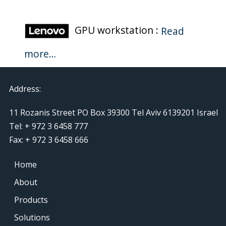
GPU workstation :
Read
more…
Address:
11 Rozanis Street PO Box 39300 Tel Aviv 6139201 Israel
Tel: + 972 3 6458 777
Fax: + 972 3 6458 666
Home
About
Products
Solutions