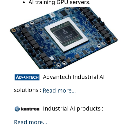
AI training GPU servers.
Advantech Industrial AI
solutions :
Read more…
Industrial AI products :
Read more…