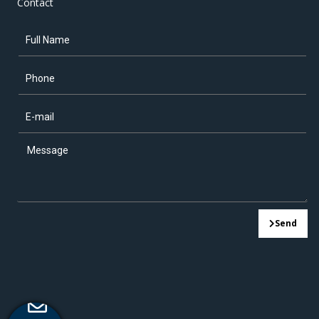
Contact
Send