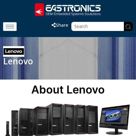
Share
Lenovo
About Lenovo