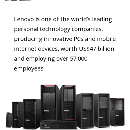
Lenovo is one of the world’s leading
personal technology companies,
producing innovative PCs and mobile
internet devices, worth US$47 billion
and employing over 57,000
employees.