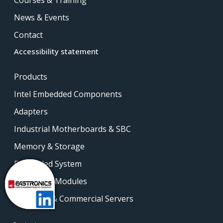
News & Events
Contact
Accessibility statement
Products
Intel Embedded Components
Adapters
Industrial Motherboards & SBC
Memory & Storage
Embedded System
Embedded Modules
Industrial & Commercial Servers