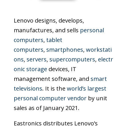
Lenovo designs, develops,
manufactures, and sells
personal
computers
,
tablet
computers
,
smartphones
,
workstati
ons
,
servers
,
supercomputers
,
electr
onic storage
devices, IT
management software, and
smart
televisions
. It is the
world’s largest
personal computer vendor
by unit
sales as of January 2021.
Eastronics distributes Lenovo’s