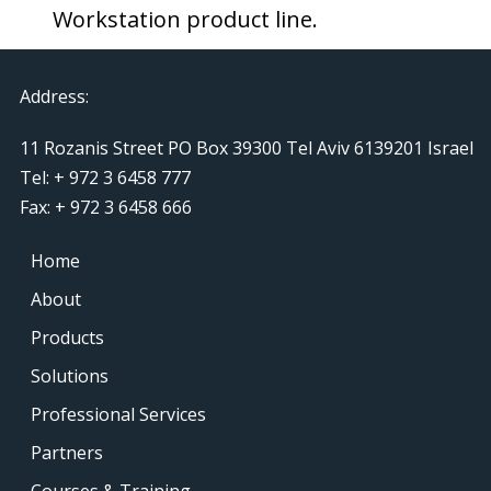
Workstation product line.
Address:
11 Rozanis Street PO Box 39300 Tel Aviv 6139201 Israel
Tel: + 972 3 6458 777
Fax: + 972 3 6458 666
Home
About
Products
Solutions
Professional Services
Partners
Courses & Training