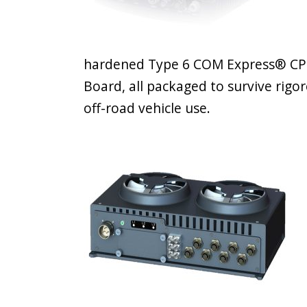
hardened Type 6 COM Express® CPU
Board, all packaged to survive rig
off-road vehicle use.