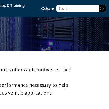
ses & Training
Share
onics offers automotive certified
performance necessary to help
us vehicle applications.