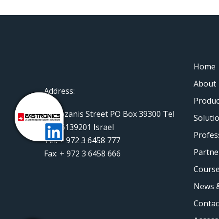
Home
About
Address:
Produc
11 Rozanis Street PO Box 39300 Tel
Soluti
Aviv 6139201 Israel
Profes
Tel: + 972 3 6458 777
Partne
Fax: + 972 3 6458 666
Course
News &
Contac