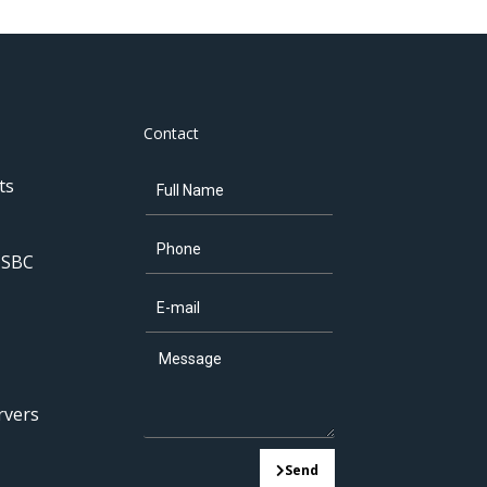
Contact
ts
 SBC
rvers
Send