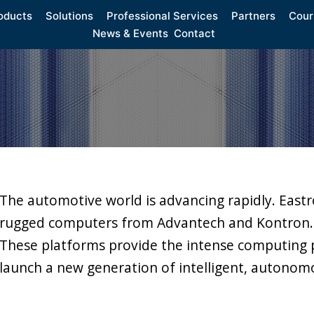
oducts
Solutions
Professional Services
Partners
Cour
News & Events
Contact
The automotive world is advancing rapidly. Eastr
rugged computers from Advantech and Kontron.
These platforms provide the intense computing 
launch a new generation of intelligent, autonomo