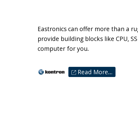
Eastronics can offer more than a r
provide building blocks like CPU, 
computer for you.
Read More…