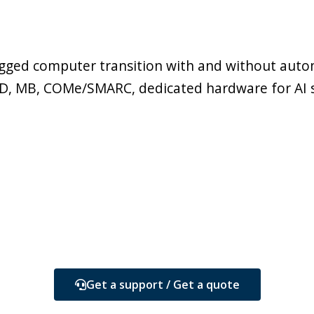
ugged computer transition with and without autom
SSD, MB, COMe/SMARC, dedicated hardware for AI 
Get a support / Get a quote