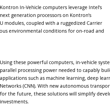
Kontron In-Vehicle computers leverage Intel’s
next generation processors on Kontron’s
 modules, coupled with a ruggedized Carrier
orous environmental conditions for on-road and
Using these powerful computers, in-vehicle syst
parallel processing power needed to capably build a
applications such as machine learning, deep lear
Networks (CNN). With new autonomous transport
for the future, these solutions will simplify dev
investments.