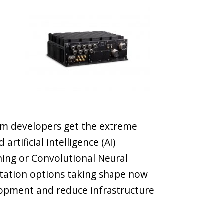
em developers get the extreme
rtificial intelligence (AI)
ning or Convolutional Neural
ation options taking shape now
elopment and reduce infrastructure