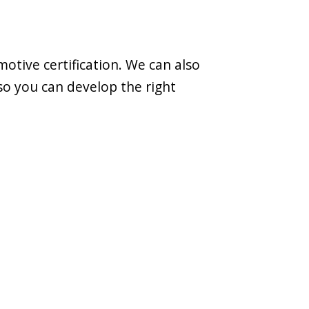
otive certification. We can also
so you can develop the right