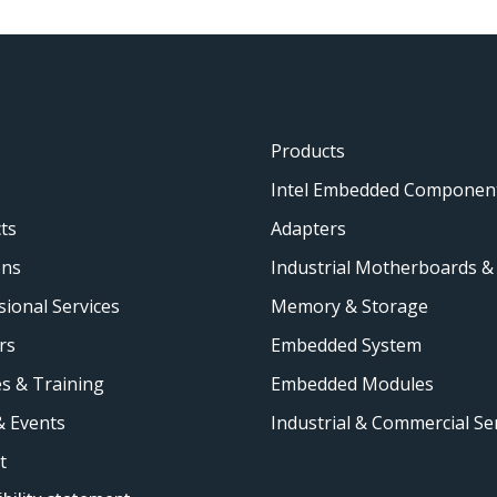
Products
Intel Embedded Componen
ts
Adapters
ons
Industrial Motherboards &
sional Services
Memory & Storage
rs
Embedded System
s & Training
Embedded Modules
 Events
Industrial & Commercial Se
t