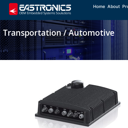
Home
About
Pr
Transportation / Automotive