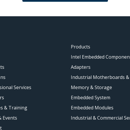
Products
Intel Embedded Componen
ts
Adapters
ons
Industrial Motherboards &
sional Services
Memory & Storage
rs
Embedded System
s & Training
Embedded Modules
 Events
Industrial & Commercial Se
t