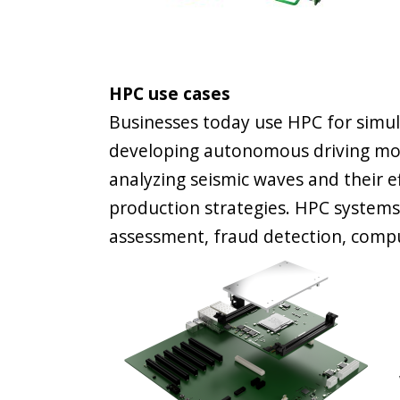
HPC use cases
Businesses today use HPC for simul
developing autonomous driving mod
analyzing seismic waves and their ef
production strategies. HPC systems 
assessment, fraud detection, compu