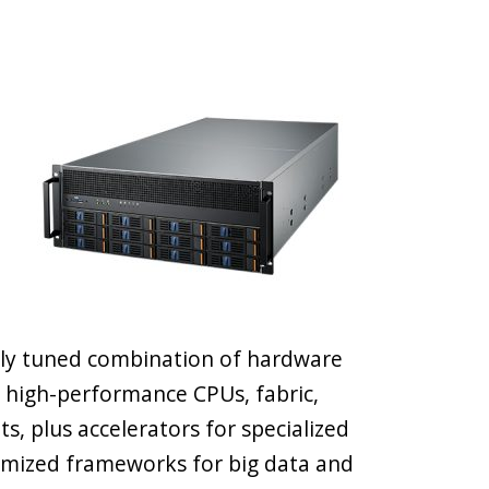
hly tuned combination of hardware
 high-performance CPUs, fabric,
 plus accelerators for specialized
timized frameworks for big data and