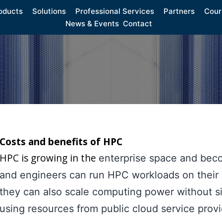
oducts
Solutions
Professional Services
Partners
Cour
News & Events
Contact
Costs and benefits of HPC
HPC is growing in the
enterprise space and beco
and engineers can run HPC workloads on their on
they can also scale computing power without si
using resources from public cloud service provi