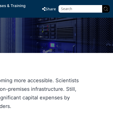
ses & Training
Share
ming more accessible. Scientists
-premises infrastructure. Still,
gnificant capital expenses by
ders.