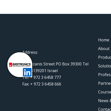
Home
About
Address:
Produc
11 Rozanis Street PO Box 39300 Tel
Soluti
Aviv 6139201 Israel
Profes
Tel: + 972 3 6458 777
Partne
Fax: + 972 3 6458 666
Course
News &
Contac