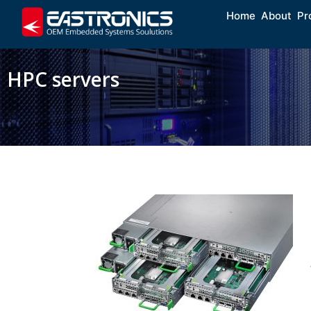
Home
About
Pr
HPC servers