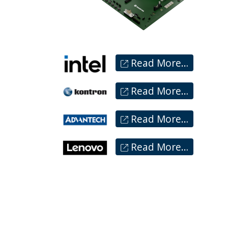
Read More…
Read More…
Read More…
Read More…