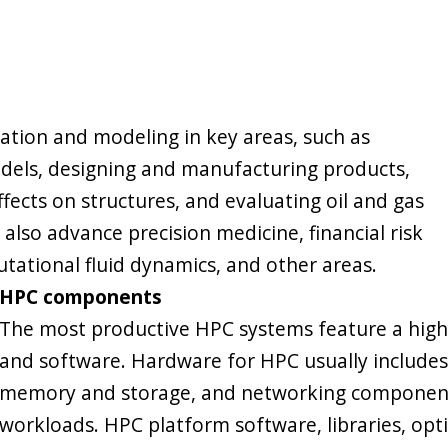
ation and modeling in key areas, such as
els, designing and manufacturing products,
fects on structures, and evaluating oil and gas
also advance precision medicine, financial risk
tational fluid dynamics, and other areas.
HPC components
The most productive HPC systems feature a hig
and software. Hardware for HPC usually includes
memory and storage, and networking components,
workloads. HPC platform software, libraries, op