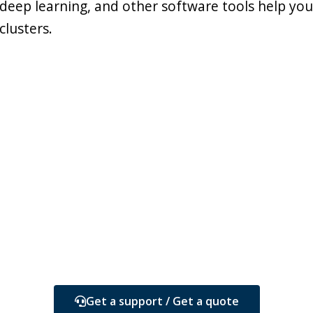
deep learning, and other software tools help yo
clusters.
Get a support / Get a quote