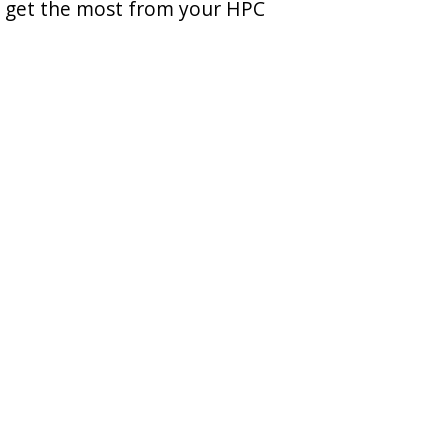
u get the most from your HPC