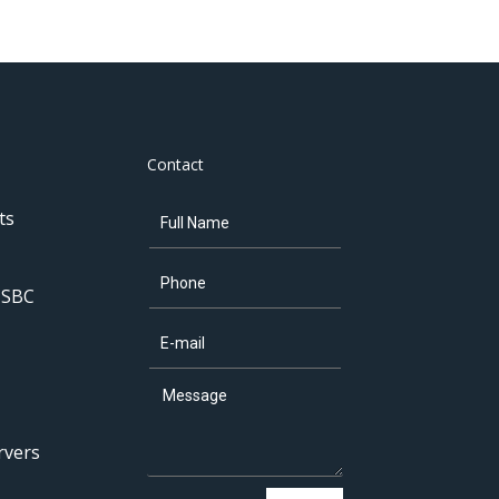
Contact
ts
 SBC
rvers