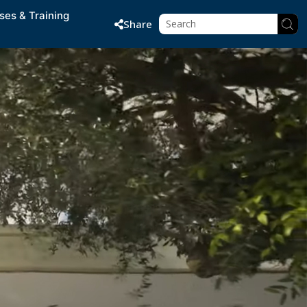
ses & Training
Share