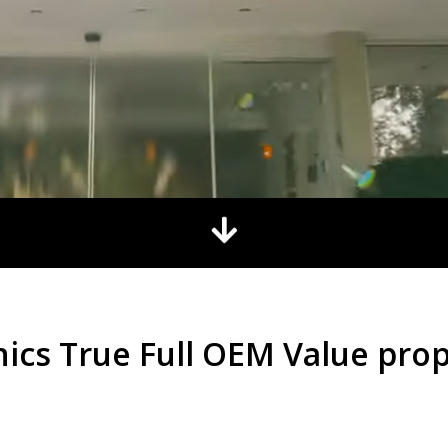
nics True Full OEM Value prop