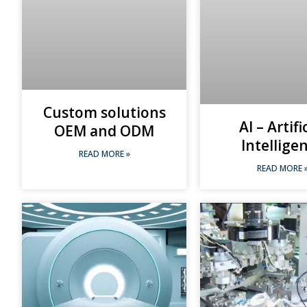
Custom solutions
AI – Artifi
OEM and ODM
Intellige
READ MORE »
READ MORE 