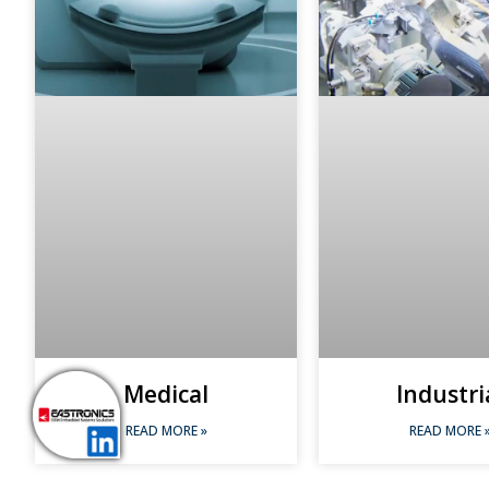
Medical
Industri
READ MORE »
READ MORE 