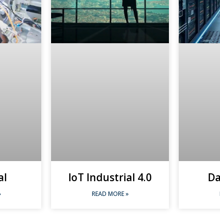
al
IoT Industrial 4.0
Da
»
READ MORE »