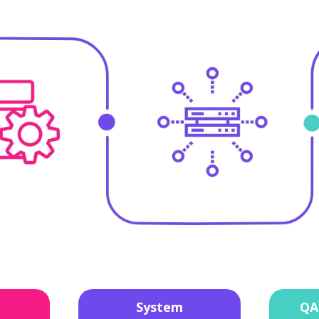
System
QA