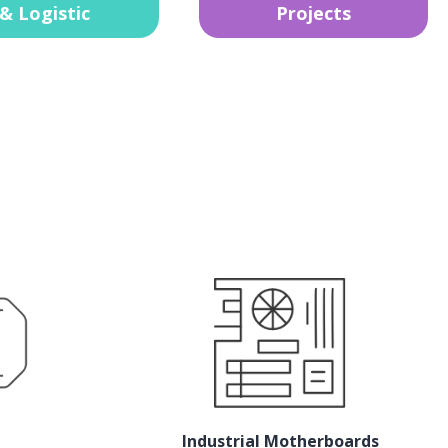
& Logistic
Projects
Industrial Motherboards