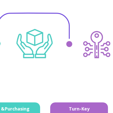
 &Purchasing
Turn-Key