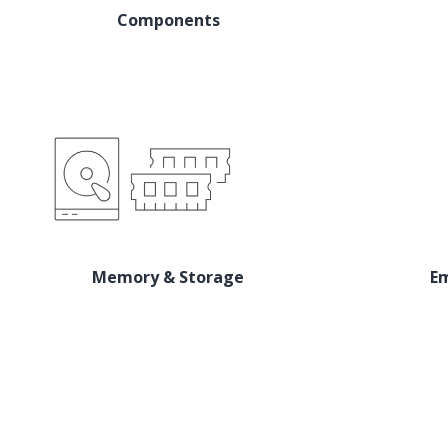
Components
Memory & Storage
E