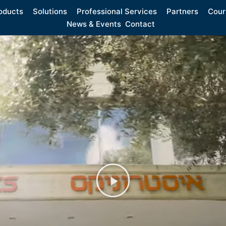
oducts
Solutions
Professional Services
Partners
Cour
News & Events
Contact