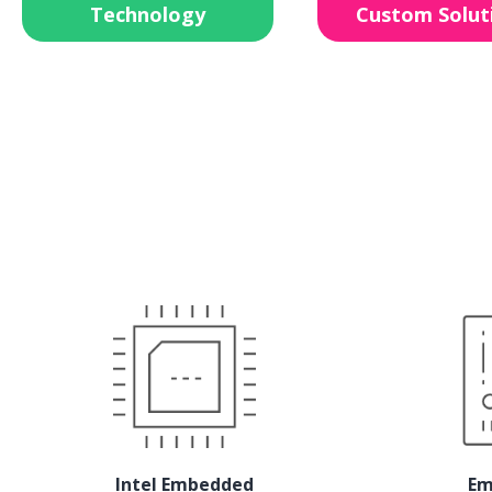
Technology
Custom Solut
Intel Embedded
Em