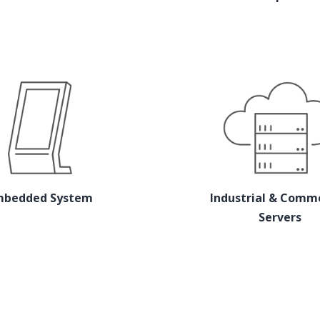
mbedded System
Industrial & Comme
Servers