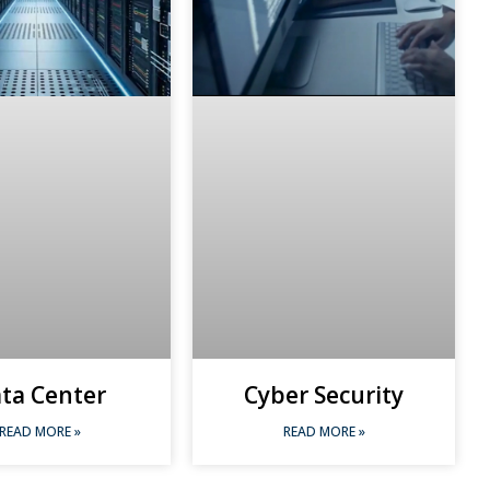
ta Center
Cyber Security
READ MORE »
READ MORE »