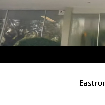
Eastro