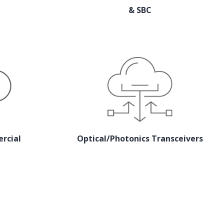
& SBC
rcial
Optical/Photonics Transceivers