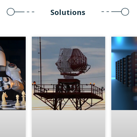
Solutions