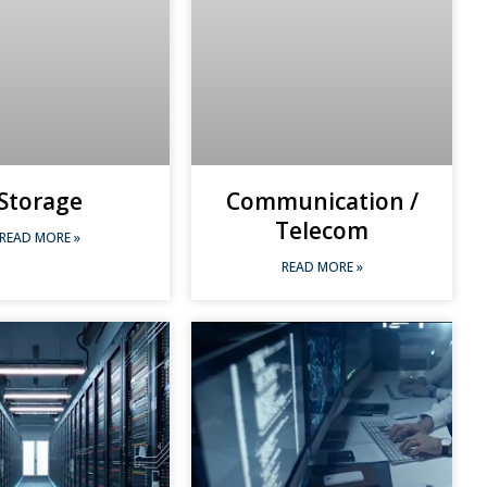
Storage
Communication /
Telecom
READ MORE »
READ MORE »