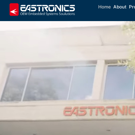
Home
About
Pr