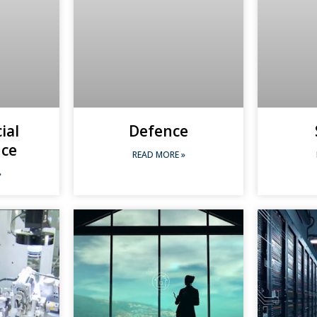
cial
Defence
nce
READ MORE »
»