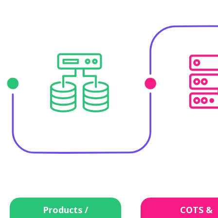
Products /
COTS &