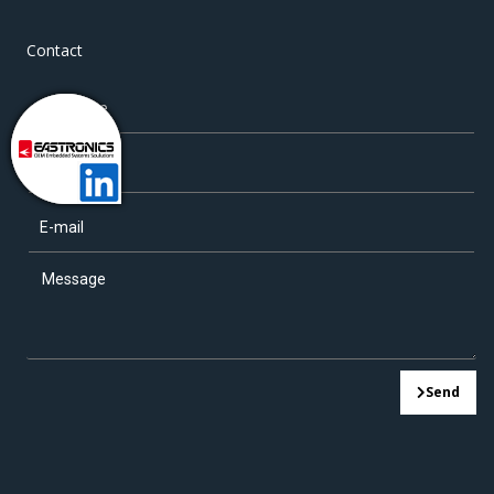
Contact
Send