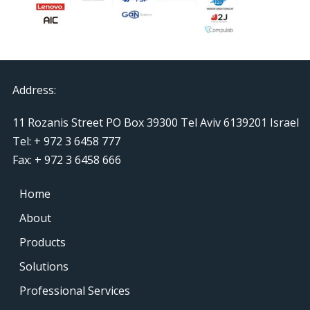
Address:
11 Rozanis Street PO Box 39300 Tel Aviv 6139201 Israel
Tel: + 972 3 6458 777
Fax: + 972 3 6458 666
Home
About
Products
Solutions
Professional Services