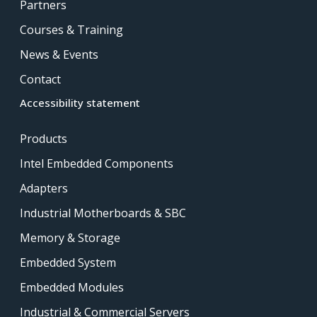
Partners
Courses & Training
News & Events
Contact
Accessibility statement
Products
Intel Embedded Components
Adapters
Industrial Motherboards & SBC
Memory & Storage
Embedded System
Embedded Modules
Industrial & Commercial Servers