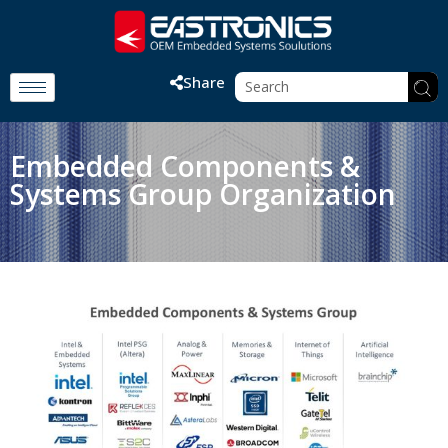
Share
Embedded Components &
Systems Group Organization