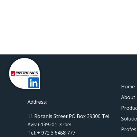
Home
About
Address:
Produc
11 Rozanis Street PO Box 39300 Tel
Soluti
Aviv 6139201 Israel
Profes
Tel: + 972 3 6458 777