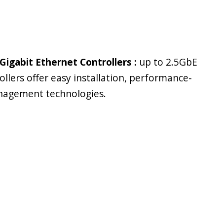
Gigabit Ethernet Controllers :
up to 2.5GbE
ollers offer easy installation, performance-
nagement technologies.