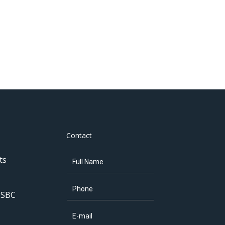
Contact
ts
 SBC