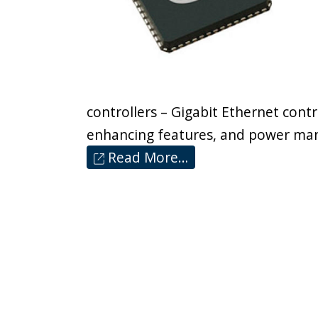
controllers – Gigabit Ethernet contr
enhancing features, and power ma
Read More…