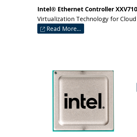
Intel® Ethernet Controller XXV710
Virtualization Technology for Cloud
Read More…