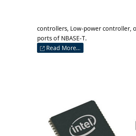
controllers, Low-power controller, o
ports of NBASE-T.
Read More…