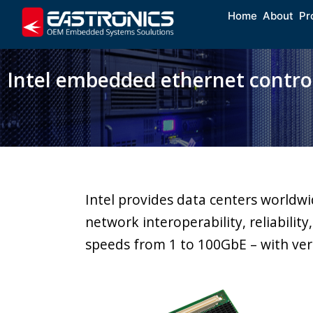
Home
About
Pr
Intel embedded ethernet control
Intel provides data centers worldw
network interoperability, reliabilit
speeds from 1 to 100GbE – with ver