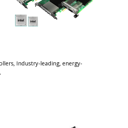
llers, Industry-leading, energy-
.