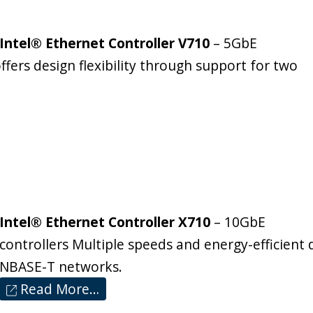
Intel® Ethernet Controller V710
– 5GbE
ffers design flexibility through support for two
Intel® Ethernet Controller X710
– 10GbE
controllers Multiple speeds and energy-efficient
NBASE-T networks.
Read More…