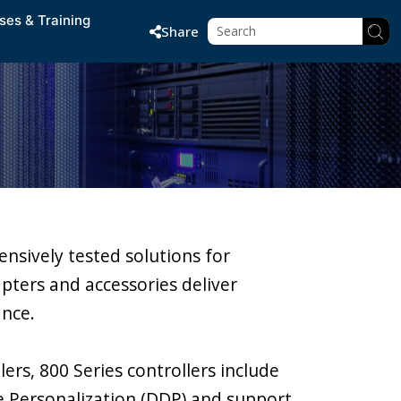
ses & Training
Share
nsively tested solutions for
apters and accessories deliver
ance.
ers, 800 Series controllers include
e Personalization (DDP) and support