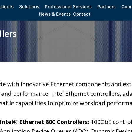
oducts
Solutions
Professional Services
Partners
Cour
News & Events
Contact
lers
ide with innovative Ethernet components and exte
y, and performance. Intel Ethernet controllers, ad
satile capabilities to optimize workload perform
Intel® Ethernet 800 Controllers:
100GbE controll
Application Device Queues (ADQ), Dynamic Devic