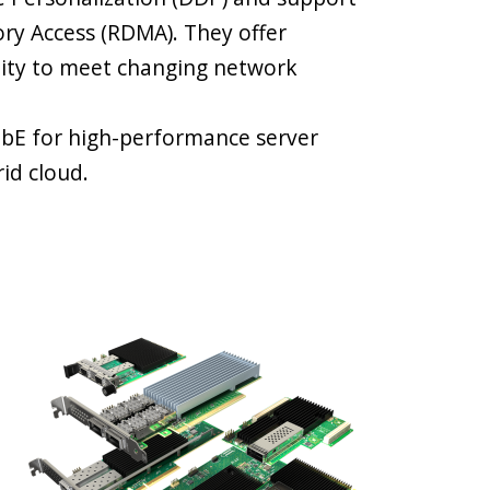
y Access (RDMA). They offer
lity to meet changing network
GbE for high-performance server
id cloud.