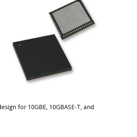
 design for 10GBE, 10GBASE-T, and