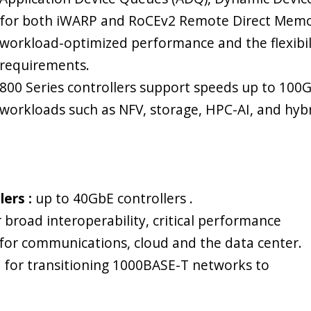
for both iWARP and RoCEv2 Remote Direct Memor
workload-optimized performance and the flexibi
requirements.
800 Series controllers support speeds up to 100
workloads such as NFV, storage, HPC-AI, and hybr
ers :
up to 40GbE controllers .
 broad interoperability, critical performance
 for communications, cloud and the data center.
ce for transitioning 1000BASE-T networks to