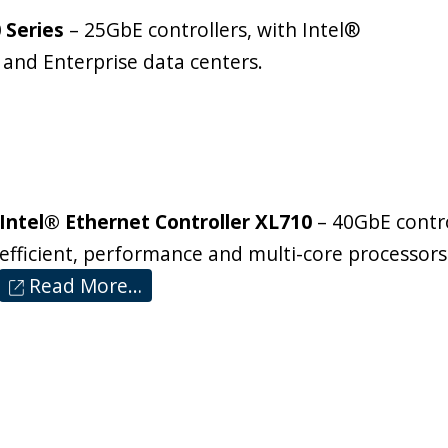
 Series
– 25GbE controllers, with Intel®
 and Enterprise data centers.
Intel® Ethernet Controller XL710
– 40GbE contro
efficient, performance and multi-core processors
Read More…