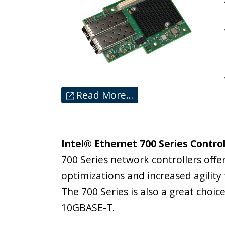
Read More…
Intel® Ethernet 700 Series Controll
700 Series network controllers offer
optimizations and increased agility
The 700 Series is also a great choi
10GBASE-T.