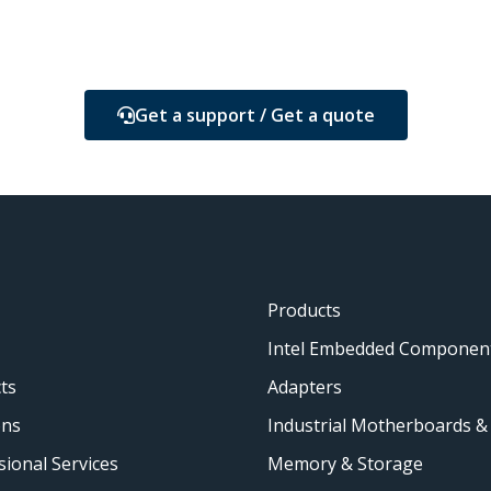
Get a support / Get a quote
Products
Intel Embedded Componen
ts
Adapters
ons
Industrial Motherboards &
sional Services
Memory & Storage