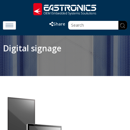
Share
Digital signage