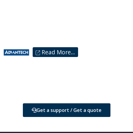
Read More…
Get a support / Get a quote