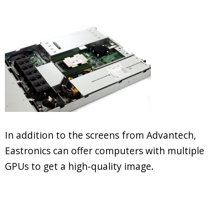
In addition to the screens from Advantech,
Eastronics can offer computers with multiple
GPUs to get a high-quality image.