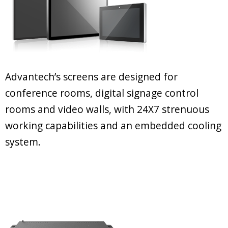
Advantech’s screens are designed for
conference rooms, digital signage control
rooms and video walls, with 24X7 strenuous
working capabilities and an embedded cooling
system.