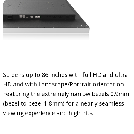
Screens up to 86 inches with full HD and ultra
HD and with Landscape/Portrait orientation.
Featuring the extremely narrow bezels 0.9mm
(bezel to bezel 1.8mm) for a nearly seamless
viewing experience and high nits.