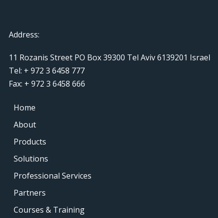
Address:
11 Rozanis Street PO Box 39300 Tel Aviv 6139201 Israel
Tel: + 972 3 6458 777
Fax: + 972 3 6458 666
Home
About
Products
Solutions
Professional Services
Partners
Courses & Training