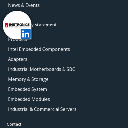
News & Events
Contact
Accessibility statement
Products
Intel Embedded Components
Adapters
Industrial Motherboards & SBC
Memory & Storage
Embedded System
Embedded Modules
Industrial & Commercial Servers
Contact