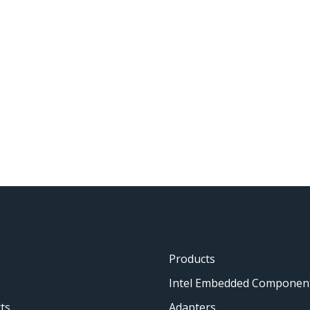
Products
Intel Embedded Componen
ts
Adapters