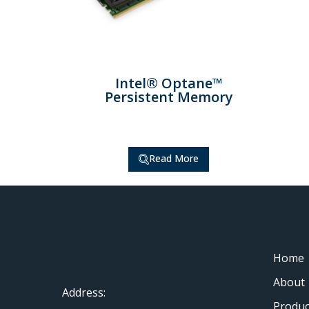
Intel® Optane™
Persistent Memory
Read More
Home
About
Address:
Produc