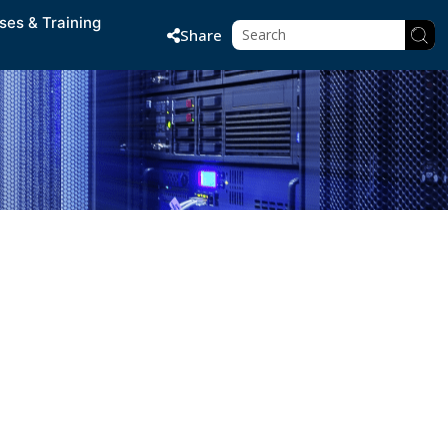
ses & Training
Share