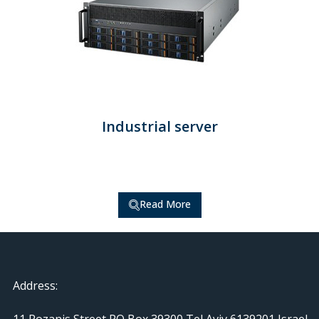
Industrial server
Read More
Address:
11 Rozanis Street PO Box 39300 Tel Aviv 6139201 Israel