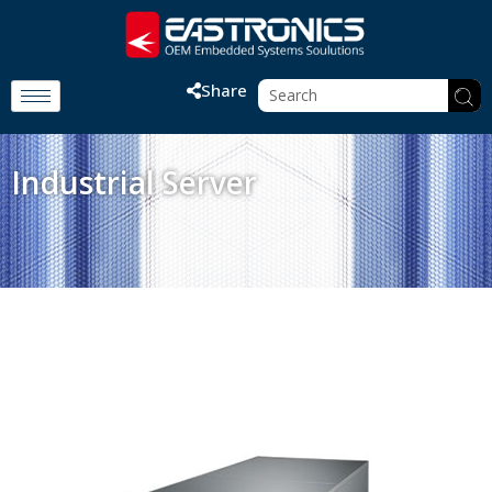
Share
Industrial Server