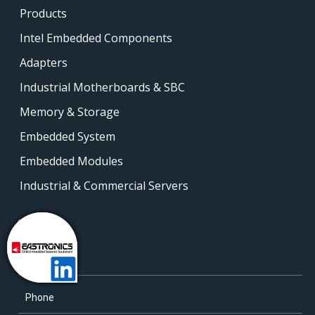
Products
Intel Embedded Components
Adapters
Industrial Motherboards & SBC
Memory & Storage
Embedded System
Embedded Modules
Industrial & Commercial Servers
Contact