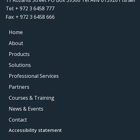
Tel: + 972 3 6458 777
Fax: + 972 3 6458 666
Home
About
Products
Solutions
Professional Services
Partners
Courses & Training
News & Events
Contact
Accessibility statement