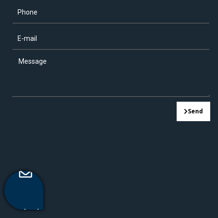
Send
Contact