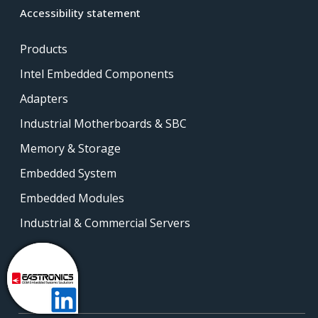
Accessibility statement
Products
Intel Embedded Components
Adapters
Industrial Motherboards & SBC
Memory & Storage
Embedded System
Embedded Modules
Industrial & Commercial Servers
Contact