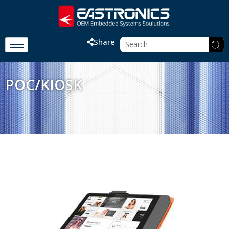
Share
POC/KIOSK