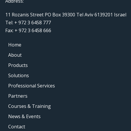
Address:
11 Rozanis Street PO Box 39300 Tel Aviv 6139201 Israel
Tel: + 972 3 6458 777
Fax: + 972 3 6458 666
Home
About
Products
Solutions
Professional Services
Partners
Courses & Training
News & Events
Contact