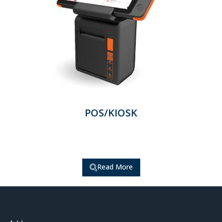
POS/KIOSK
Read More