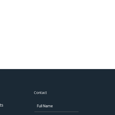
Contact
ts