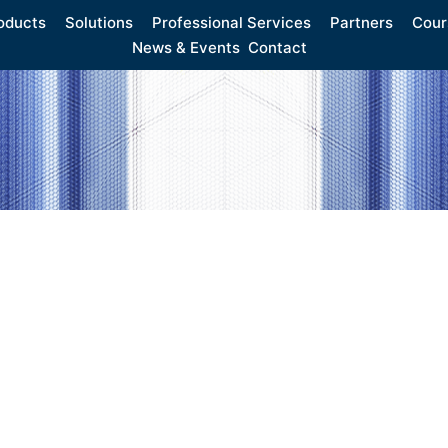
oducts
Solutions
Professional Services
Partners
Cour
News & Events
Contact