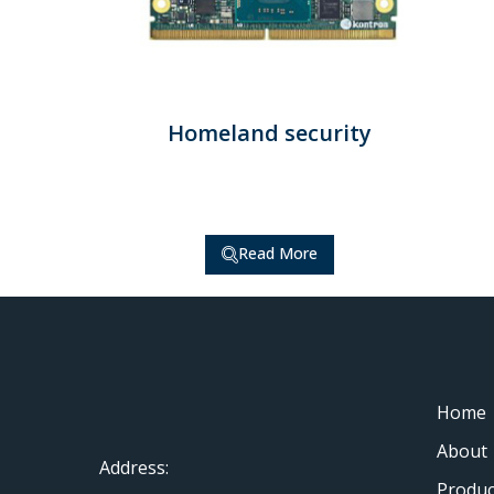
Homeland security
Read More
Home
About
Address:
Produc