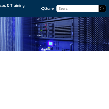
ses & Training
Share