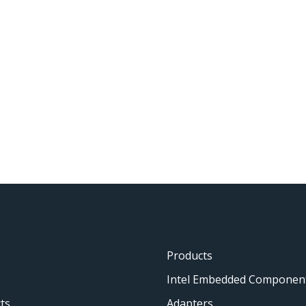
Products
Intel Embedded Componen
ts
Adapters