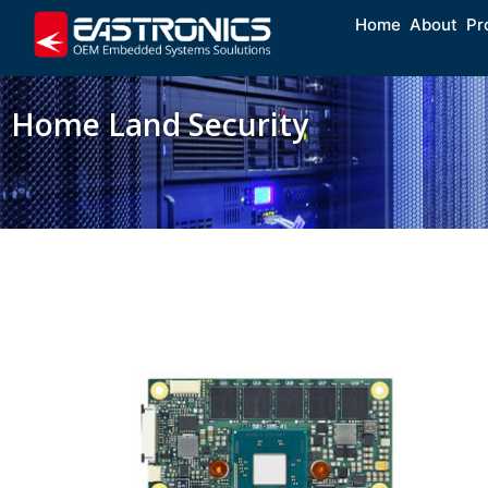
Home
About
Pr
Home Land Security