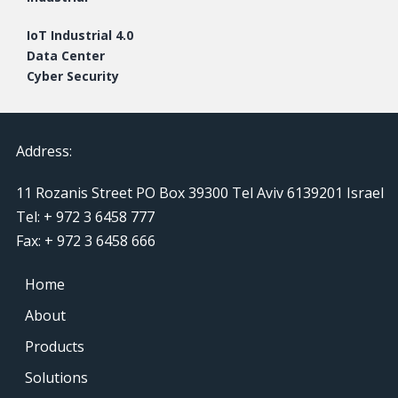
IoT Industrial 4.0
Data Center
Cyber Security
Address:
11 Rozanis Street PO Box 39300 Tel Aviv 6139201 Israel
Tel: + 972 3 6458 777
Fax: + 972 3 6458 666
Home
About
Products
Solutions