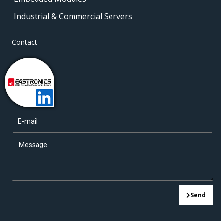
Industrial & Commercial Servers
Contact
Send