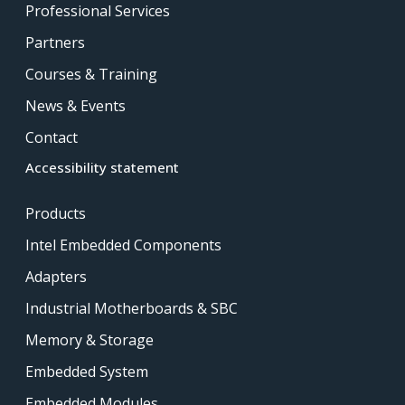
Professional Services
Partners
Courses & Training
News & Events
Contact
Accessibility statement
Products
Intel Embedded Components
Adapters
Industrial Motherboards & SBC
Memory & Storage
Embedded System
Embedded Modules