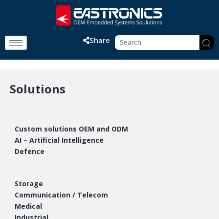
Share
Solutions
Custom solutions OEM and ODM
AI – Artificial Intelligence
Defence
Storage
Communication / Telecom
Medical
Industrial