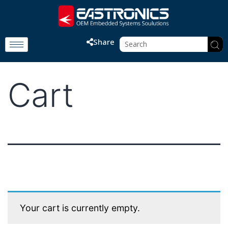
Share
Cart
Your cart is currently empty.