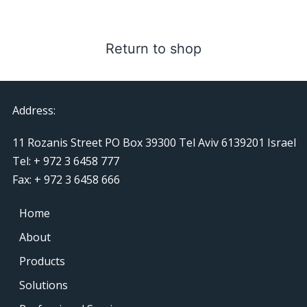
Return to shop
Address:
11 Rozanis Street PO Box 39300 Tel Aviv 6139201 Israel
Tel: + 972 3 6458 777
Fax: + 972 3 6458 666
Home
About
Products
Solutions