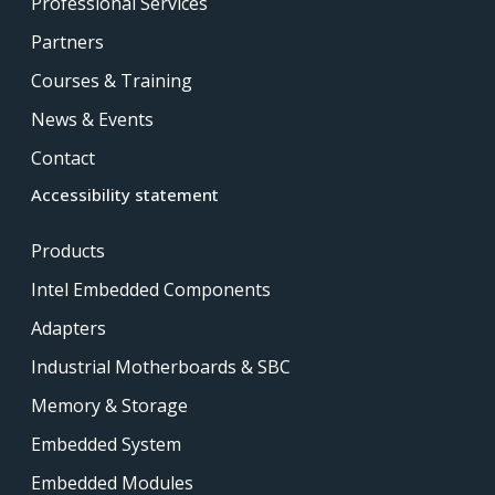
Professional Services
Partners
Courses & Training
News & Events
Contact
Accessibility statement
Products
Intel Embedded Components
Adapters
Industrial Motherboards & SBC
Memory & Storage
Embedded System
Embedded Modules