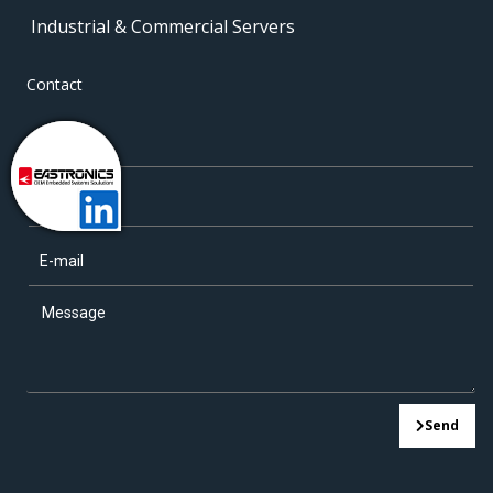
Industrial & Commercial Servers
Contact
Send