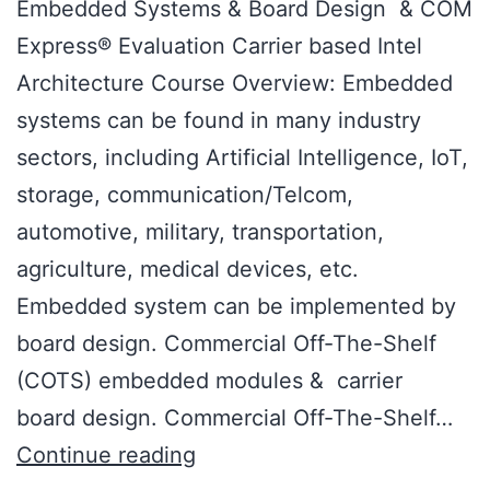
Embedded Systems & Board Design & COM
Express® Evaluation Carrier based Intel
Architecture Course Overview: Embedded
systems can be found in many industry
sectors, including Artificial Intelligence, IoT,
storage, communication/Telcom,
automotive, military, transportation,
agriculture, medical devices, etc.
Embedded system can be implemented by
board design. Commercial Off-The-Shelf
(COTS) embedded modules & carrier
board design. Commercial Off-The-Shelf…
Continue reading