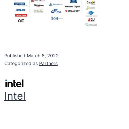
Published
March 8, 2022
Categorized as
Partners
Intel