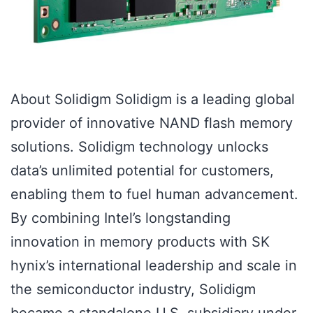
About Solidigm Solidigm is a leading global
provider of innovative NAND flash memory
solutions. Solidigm technology unlocks
data’s unlimited potential for customers,
enabling them to fuel human advancement.
By combining Intel’s longstanding
innovation in memory products with SK
hynix’s international leadership and scale in
the semiconductor industry, Solidigm