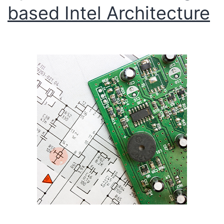
based Intel Architecture