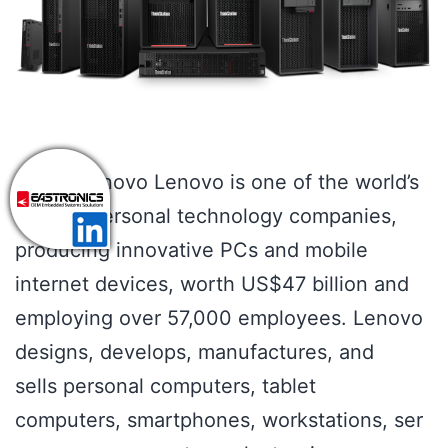
About Lenovo Lenovo is one of the world’s
leading personal technology companies,
producing innovative PCs and mobile
internet devices, worth US$47 billion and
employing over 57,000 employees. Lenovo
designs, develops, manufactures, and
sells personal computers, tablet
computers, smartphones, workstations, ser