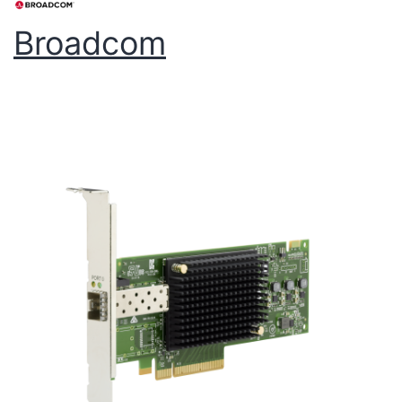
Broadcom