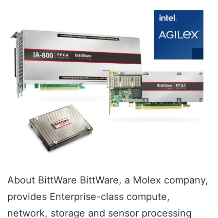
About BittWare BittWare, a Molex company,
provides Enterprise-class compute,
network, storage and sensor processing