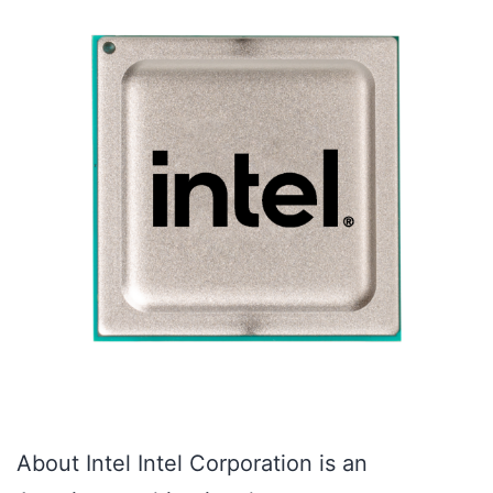
About Intel Intel Corporation is an