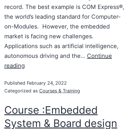
record. The best example is COM Express®,
the world’s leading standard for Computer-
on-Modules. However, the embedded
market is facing new challenges.
Applications such as artificial intelligence,
autonomous driving and the…
Continue
reading
Published
February 24, 2022
Categorized as
Courses & Training
Course :Embedded
System & Board design