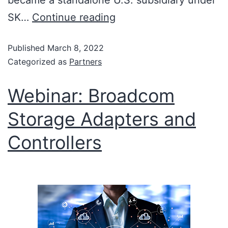
became a standalone U.S. subsidiary under
SK…
Continue reading
Published
March 8, 2022
Categorized as
Partners
Webinar: Broadcom
Storage Adapters and
Controllers