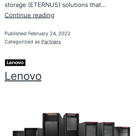
storage (ETERNUS) solutions that…
Continue reading
Published
February 24, 2022
Categorized as
Partners
Lenovo