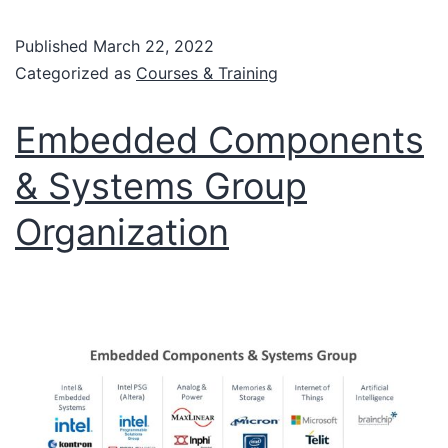
Published
March 22, 2022
Categorized as
Courses & Training
Embedded Components
& Systems Group
Organization