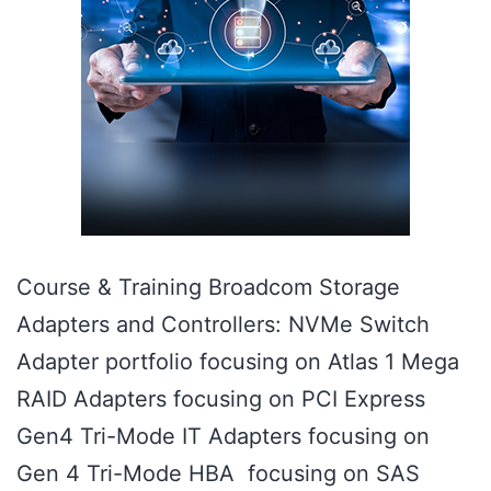
Course & Training Broadcom Storage
Adapters and Controllers: NVMe Switch
Adapter portfolio focusing on Atlas 1 Mega
RAID Adapters focusing on PCI Express
Gen4 Tri-Mode IT Adapters focusing on
Gen 4 Tri-Mode HBA focusing on SAS