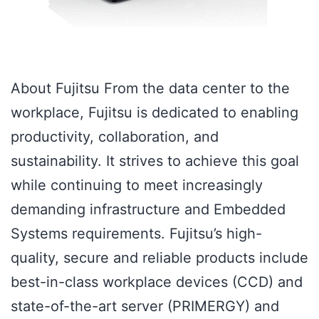
About Fujitsu From the data center to the
workplace, Fujitsu is dedicated to enabling
productivity, collaboration, and
sustainability. It strives to achieve this goal
while continuing to meet increasingly
demanding infrastructure and Embedded
Systems requirements. Fujitsu’s high-
quality, secure and reliable products include
best-in-class workplace devices (CCD) and
state-of-the-art server (PRIMERGY) and