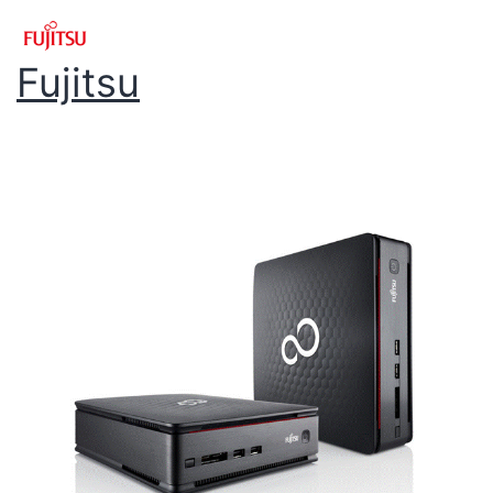
Fujitsu