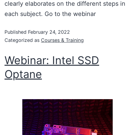
clearly elaborates on the different steps in
each subject. Go to the webinar
Published
February 24, 2022
Categorized as
Courses & Training
Webinar: Intel SSD
Optane