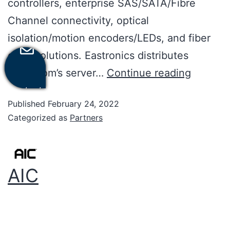
controllers, enterprise SAS/SATA/Fibre
Channel connectivity, optical
isolation/motion encoders/LEDs, and fiber
optic solutions. Eastronics distributes
Broadcom’s server…
Continue reading
Contact
Us
Published
February 24, 2022
Categorized as
Partners
AIC