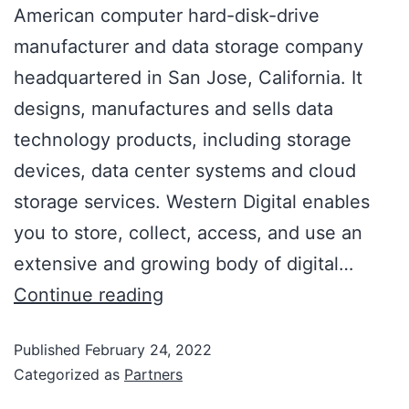
American computer hard-disk-drive
manufacturer and data storage company
headquartered in San Jose, California. It
designs, manufactures and sells data
technology products, including storage
devices, data center systems and cloud
storage services. Western Digital enables
you to store, collect, access, and use an
extensive and growing body of digital…
Continue reading
Published
February 24, 2022
Categorized as
Partners