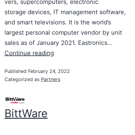
vers, supercomputers, electronic
storage devices, IT management software,
and smart televisions. It is the world’s
largest personal computer vendor by unit
sales as of January 2021. Eastronics…
Continue reading
Published
February 24, 2022
Categorized as
Partners
BittWare