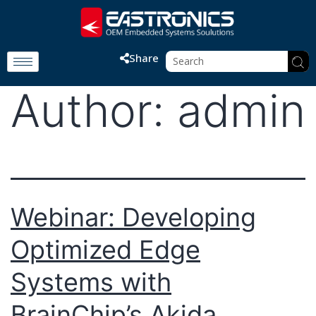
Share
Author:
admin
Webinar: Developing
Optimized Edge
Systems with
BrainChip’s Akida