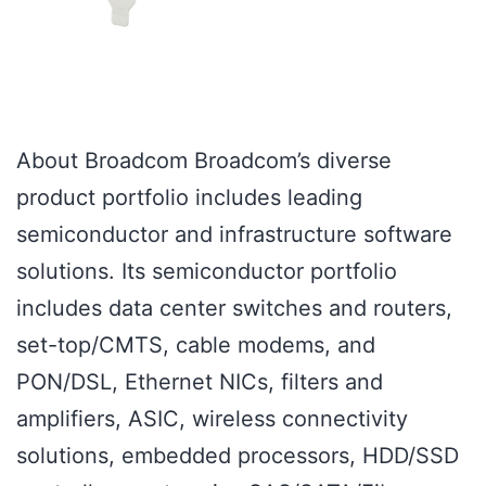
About Broadcom Broadcom’s diverse
product portfolio includes leading
semiconductor and infrastructure software
solutions. Its semiconductor portfolio
includes data center switches and routers,
set-top/CMTS, cable modems, and
PON/DSL, Ethernet NICs, filters and
amplifiers, ASIC, wireless connectivity
solutions, embedded processors, HDD/SSD