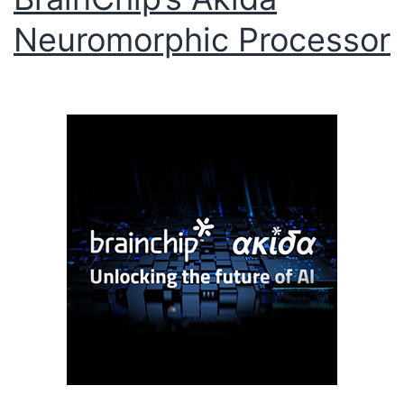
Neuromorphic Processor