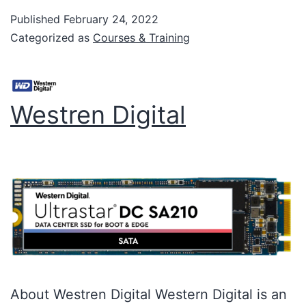
Published
February 24, 2022
Categorized as
Courses & Training
Westren Digital
About Westren Digital Western Digital is an