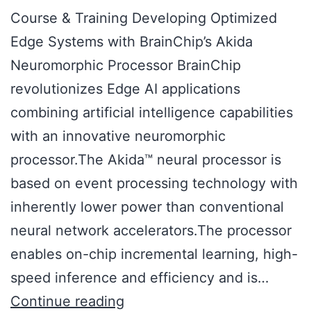
Course & Training Developing Optimized
Edge Systems with BrainChip’s Akida
Neuromorphic Processor BrainChip
revolutionizes Edge AI applications
combining artificial intelligence capabilities
with an innovative neuromorphic
processor.The Akida™ neural processor is
based on event processing technology with
inherently lower power than conventional
neural network accelerators.The processor
enables on-chip incremental learning, high-
speed inference and efficiency and is…
Continue reading