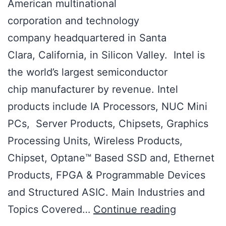
American multinational
corporation and technology
company headquartered in Santa
Clara, California, in Silicon Valley. Intel is
the world’s largest semiconductor
chip manufacturer by revenue. Intel
products include IA Processors, NUC Mini
PCs, Server Products, Chipsets, Graphics
Processing Units, Wireless Products,
Chipset, Optane™ Based SSD and, Ethernet
Products, FPGA & Programmable Devices
and Structured ASIC. Main Industries and
Topics Covered…
Continue reading