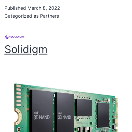
Published
March 8, 2022
Categorized as
Partners
Solidigm