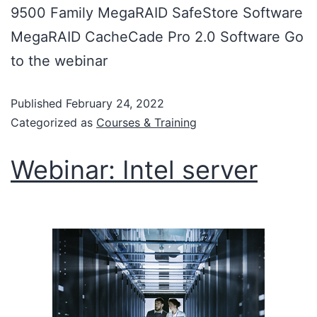
9500 Family MegaRAID SafeStore Software
MegaRAID CacheCade Pro 2.0 Software Go
to the webinar
Published
February 24, 2022
Categorized as
Courses & Training
Webinar: Intel server