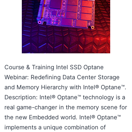
Course & Training Intel SSD Optane
Webinar: Redefining Data Center Storage
and Memory Hierarchy with Intel® Optane™.
Description: Intel® Optane™ technology is a
real game-changer in the memory scene for
the new Embedded world. Intel® Optane™
implements a unique combination of