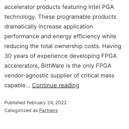
accelerator products featuring Intel PGA
technology. These programable products
dramatically increase application
performance and energy efficiency while
reducing the total ownership costs. Having
30 years of experience developing FPGA
accelerators, BittWare is the only FPGA
vendor-agnostic supplier of critical mass
capable…
Continue reading
Published
February 24, 2022
Categorized as
Partners