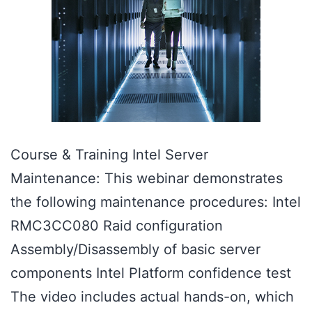
Course & Training Intel Server
Maintenance: This webinar demonstrates
the following maintenance procedures: Intel
RMC3CC080 Raid configuration
Assembly/Disassembly of basic server
components Intel Platform confidence test
The video includes actual hands-on, which