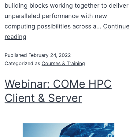
building blocks working together to deliver
unparalleled performance with new
computing possibilities across a…
Continue
reading
Published
February 24, 2022
Categorized as
Courses & Training
Webinar: COMe HPC
Client & Server