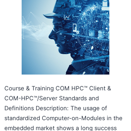
Course & Training COM HPC™ Client &
COM-HPC™/Server Standards and
Definitions Description: The usage of
standardized Computer-on-Modules in the
embedded market shows a long success